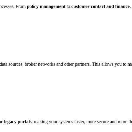
rocesses. From
policy management
to
customer contact and finance
,
al data sources, broker networks and other partners. This allows you to 
or legacy portals
, making your systems faster, more secure and more fl