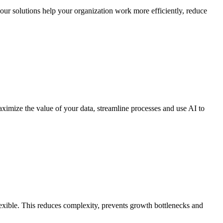
 our solutions help your organization work more efficiently, reduce
maximize the value of your data, streamline processes and use AI to
exible. This reduces complexity, prevents growth bottlenecks and