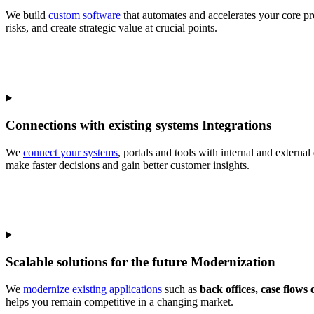
We build
custom software
that automates and accelerates your core p
risks, and create strategic value at crucial points.
Connections with existing systems
Integrations
We
connect your systems
, portals and tools with internal and extern
make faster decisions and gain better customer insights.
Scalable solutions for the future
Modernization
We
modernize existing applications
such as
back offices, case flows 
helps you remain competitive in a changing market.