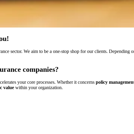
you!
rance sector. We aim to be a one-stop shop for our clients. Depending o
surance companies
?
ccelerates your core processes. Whether it concerns
policy management
ic value
within your organization.