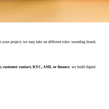
n your project, we may take on different roles: sounding board,
, customer contact, KYC, AML or finance
, we build digital