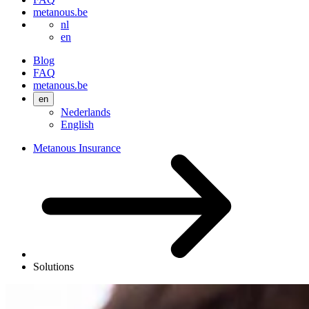
metanous.be
nl
en
Blog
FAQ
metanous.be
en
Nederlands
English
Metanous Insurance
Solutions