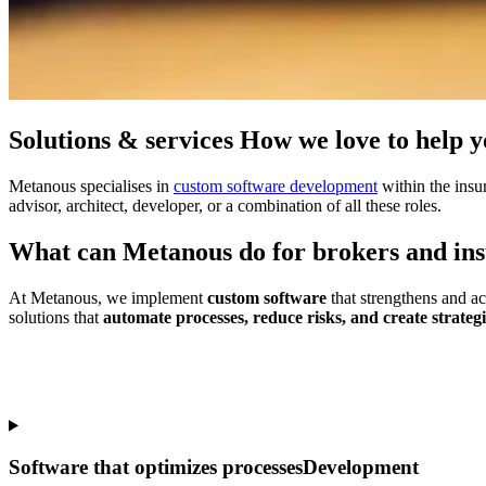
Solutions & services
How we
love to help 
Metanous specialises in
custom software development
within the insu
advisor, architect, developer, or a combination of all these roles.
What can Metanous
do for brokers
and
in
At Metanous, we implement
custom software
that strengthens and a
solutions that
automate processes, reduce risks, and create strateg
Software that optimizes processes
Development