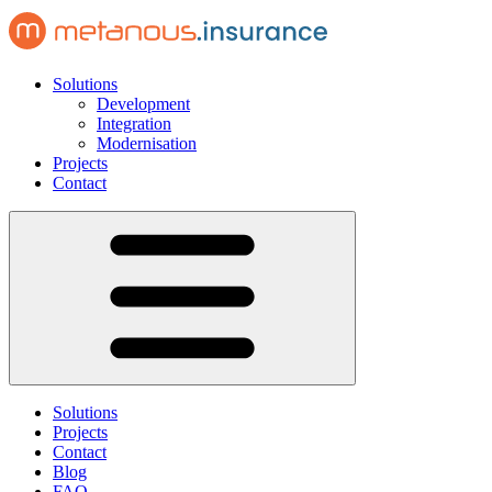
Solutions
Development
Integration
Modernisation
Projects
Contact
Solutions
Projects
Contact
Blog
FAQ