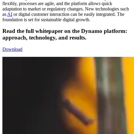
flexibly, processes are agile, and the platform allows quick
adaptation to market or regulatory changes. New technologies such
as
AI
or digital customer interaction can be easily integrated. The
foundation is set for sustainable digital growth.
Read the full
whitepaper
on the Dynamo platform:
approach, technology, and results.
Download