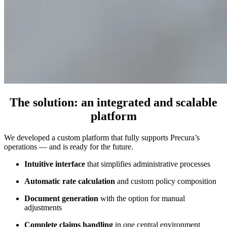
The solution
: an integrated and scalable
platform
We developed a custom platform that fully supports Precura’s
operations — and is ready for the future.
Intuitive interface
that simplifies administrative processes
Automatic rate calculation
and custom policy composition
Document generation
with the option for manual
adjustments
Complete claims handling
in one central environment