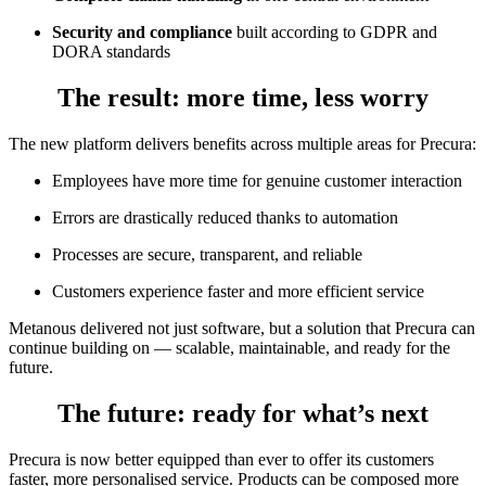
Security and compliance
built according to GDPR and
DORA standards
The result
: more time, less worry
The new platform delivers benefits across multiple areas for Precura:
Employees have more time for genuine customer interaction
Errors are drastically reduced thanks to automation
Processes are secure, transparent, and reliable
Customers experience faster and more efficient service
Metanous delivered not just software, but a solution that Precura can
continue building on — scalable, maintainable, and ready for the
future.
The future
: ready for what’s next
Precura is now better equipped than ever to offer its customers
faster, more personalised service. Products can be composed more