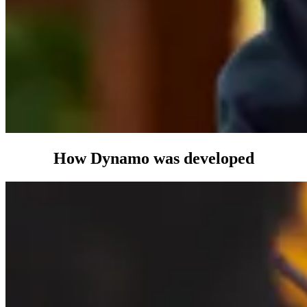
How
Dynamo
was developed