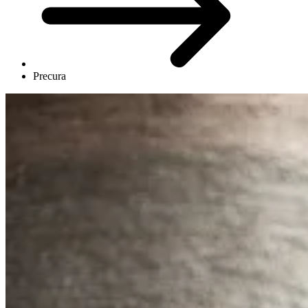
Precura