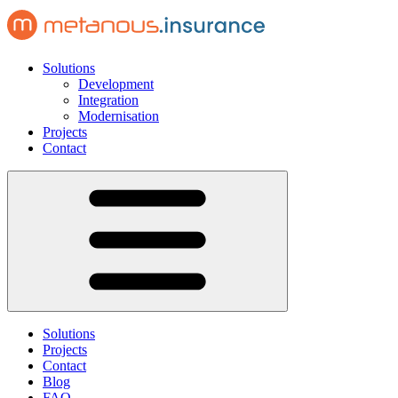
Solutions
Development
Integration
Modernisation
Projects
Contact
Solutions
Projects
Contact
Blog
FAQ