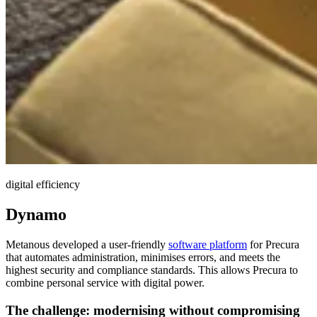
digital efficiency
Dynamo
Metanous developed a user-friendly
software platform
for Precura
that automates administration, minimises errors, and meets the
highest security and compliance standards. This allows Precura to
combine personal service with digital power.
The challenge:
modernising
without compromising