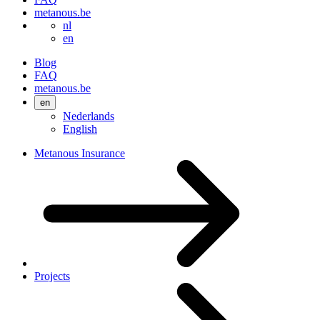
metanous.be
nl
en
Blog
FAQ
metanous.be
en
Nederlands
English
Metanous Insurance
Projects