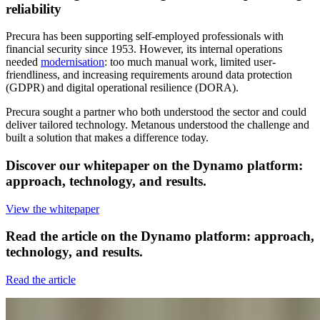
reliability
Precura has been supporting self-employed professionals with
financial security since 1953. However, its internal operations
needed
modernisation
: too much manual work, limited user-
friendliness, and increasing requirements around data protection
(GDPR) and digital operational resilience (DORA).
Precura sought a partner who both understood the sector and could
deliver tailored technology. Metanous understood the challenge and
built a solution that makes a difference today.
Discover our
whitepaper
on the Dynamo platform:
approach, technology, and results.
View the whitepaper
Read the
article
on the Dynamo platform: approach,
technology, and results.
Read the article